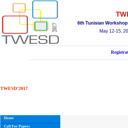
TW
6th
T
unisian
W
orkshop
May 12-15, 20
Registra
TWESD’2017
Home
Call For Papers