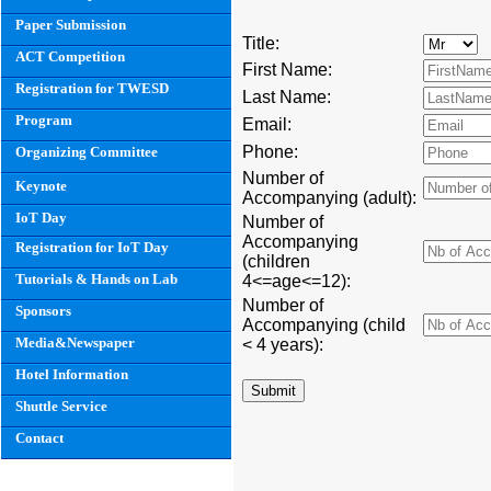
Paper Submission
Title:
ACT Competition
First Name:
Registration for TWESD
Last Name:
Program
Email:
Phone:
Organizing Committee
Number of
Keynote
Accompanying (adult):
IoT Day
Number of
Accompanying
Registration for IoT Day
(children
Tutorials & Hands on Lab
4<=age<=12):
Number of
Sponsors
Accompanying (child
Media&Newspaper
< 4 years):
Hotel Information
Shuttle Service
Contact