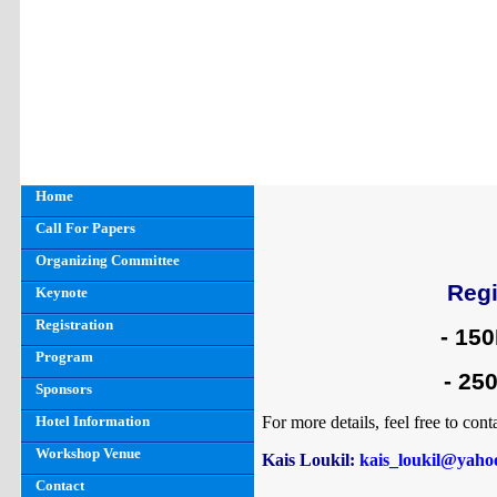
Home
Call For Papers
Organizing Committee
Regi
Keynote
Registration
- 15
Program
- 250
Sponsors
Hotel Information
For more details, feel free to cont
Workshop Venue
Kais Loukil
:
kais_loukil@yahoo
Contact