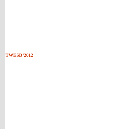
TWESD’2012