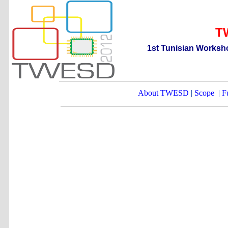
T
1st
T
unisian
W
orksh
About TWESD
|
Scope
|
F