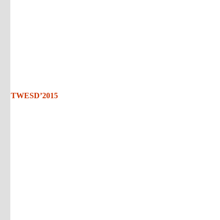
TWESD’2015