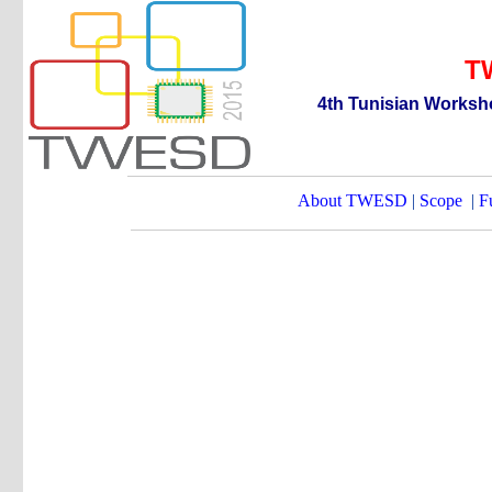
T
4th
T
unisian
W
orksh
About TWESD
|
Scope
|
F