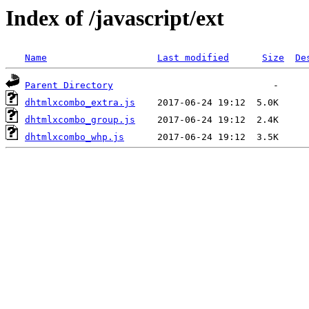
Index of /javascript/ext
Name
Last modified
Size
De
Parent Directory
dhtmlxcombo_extra.js
dhtmlxcombo_group.js
dhtmlxcombo_whp.js