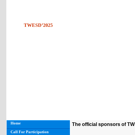
TWESD’2025
Home
The official sponsors of T
Call For Participation