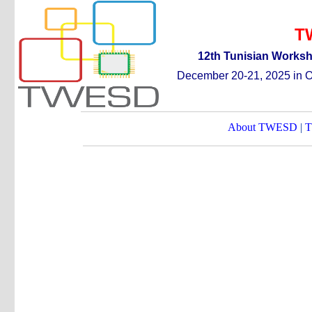
T
12th
T
unisian
W
orks
December 20-21, 2025 in Or
About TWESD
|
T