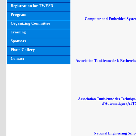
Registration for TWESD
Program
Computer and Embedded Syste
Organizing Committee
Training
Sponsors
Photo Gallery
Contact
Association Tunisienne de le Recherche
Association Tunisienne des Techniqu
d'Automatique (ATT
National Engineering Schoo