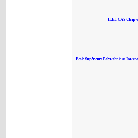
IEEE CAS Chapte
Ecole Supérieure Polytechnique Internat