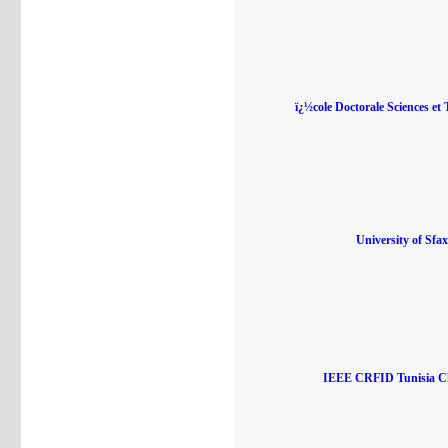
ï¿½cole Doctorale Sciences et 
University of Sfax
IEEE CRFID Tunisia C